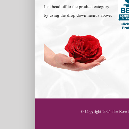
Just head off to the product category
by using the drop down menus above.
© Copyright 2024 The Rose K