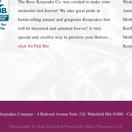
The Rose Keepsake Co. was created to make your
Wedd
memories last forever! We take great pride in
Anniv
handcrafting unique and gorgeous Keepsakes that
Moth
will be treasured and admired forever! A very
Bar/
special and creative way to preserve your flowers…
Moth
click for Full Bio
Keep
eepsakes Company - 4 Railroad Avenue Suite 210, Wakefield MA 01880 - Cal
Photography by Hadi Doucette
|
Powered by Direct Placement LLC