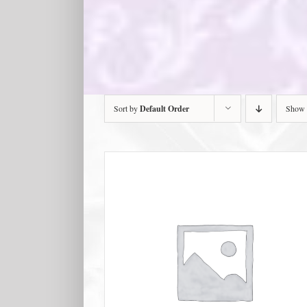
Sort by
Default Order
Show