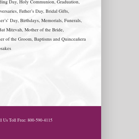
ing Day, Holy Communion, Graduation,
ersaries, Father’s Day, Bridal Gifts,
er’s’ Day, Birthdays, Memorials, Funerals,
Bat Mitzvah, Mother of the Bride,
er of the Groom, Baptisms and Quinceañera
sakes
l Us Toll Free: 800-590-4115