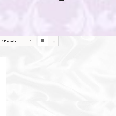
12 Products