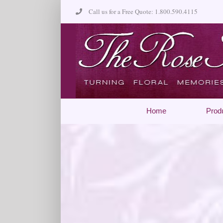
Skip
Call us for a Free Quote: 1.800.590.4115
to
content
Home
Prod