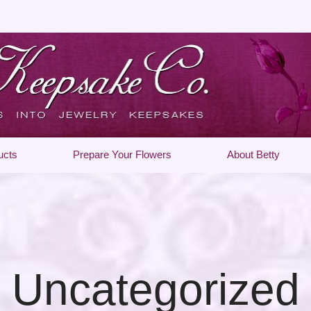
ucts
Prepare Your Flowers
About Betty
Uncategorized