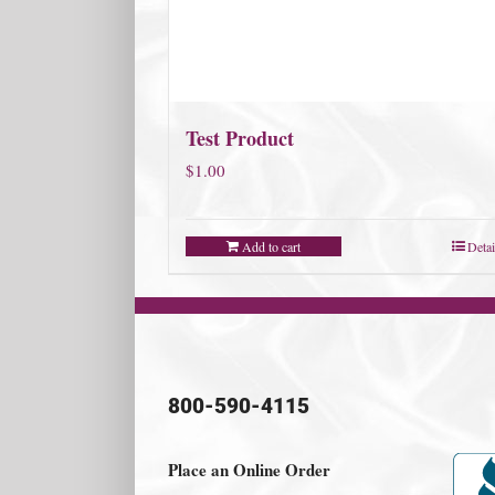
Test Product
$
1.00
Add to cart
Detai
800-590-4115
Place an Online Order