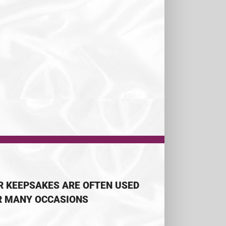
R KEEPSAKES ARE OFTEN USED
R MANY OCCASIONS