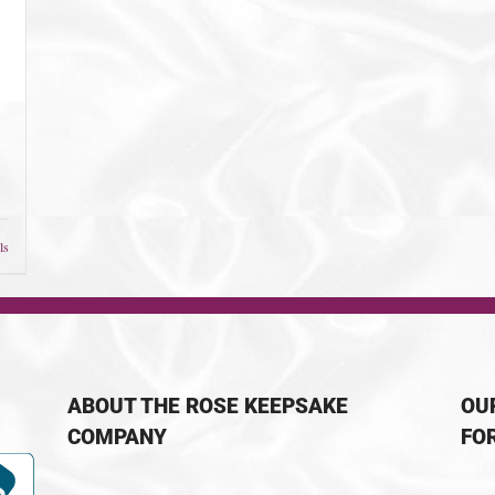
ls
ABOUT THE ROSE KEEPSAKE
OU
COMPANY
FO