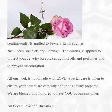
coating/sealer is applied to Jewlery Items such as
Necklaces/Bracelets and Earrings . The coating is applied to
protect your Jewelry Keepsakes against oils and perfumes and
to prevent discoloration.
All our work is handmade with LOVE. Special care is taken to
ensure your orders are carefully and thoughtfully prepared.
We are blessed and honored to have YOU as our customer.
All God’s Love and Blessings,