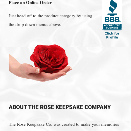
Place an Online Order
Just head off to the product category by using
the drop down menus above.
ABOUT THE ROSE KEEPSAKE COMPANY
The Rose Keepsake Co. was created to make your memories