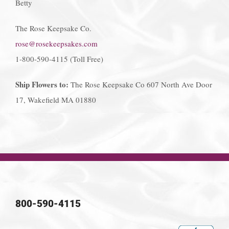
Betty
The Rose Keepsake Co.
rose@rosekeepsakes.com
1-800-590-4115 (Toll Free)
Ship Flowers to:
The Rose Keepsake Co 607 North Ave Door
17, Wakefield MA 01880
800-590-4115