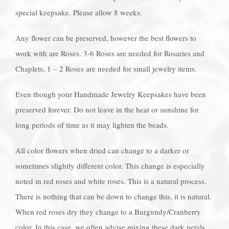
special keepsake. Please allow 8 weeks.
Any flower can be preserved, however the best flowers to
work with are Roses. 3-6 Roses are needed for Rosaries and
Chaplets, 1 – 2 Roses are needed for small jewelry items.
Even though your Handmade Jewelry Keepsakes have been
preserved forever. Do not leave in the heat or sunshine for
long periods of time as it may lighten the beads.
All color flowers when dried can change to a darker or
sometimes slightly different color. This change is especially
noted in red roses and white roses. This is a natural process.
There is nothing that can be down to change this, it is natural.
When red roses dry they change to a Burgundy/Cranberry
color. In this case, we often advise mixing these dark petals