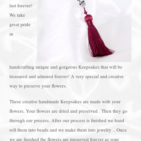
last forever!
We take
great pride
in
handcrafting unique and gorgeous Keepsakes that will be
treasured and admired forever! A very special and creative
way to preserve your flowers.
These creative handmade Keepsakes are made with your
flowers, Your flowers are dried and preserved . Then they go
through our process. After our process is finished we hand
roll them into beads and we make them into jewelry .. Once
we are finished the flowers are preserved forever as your