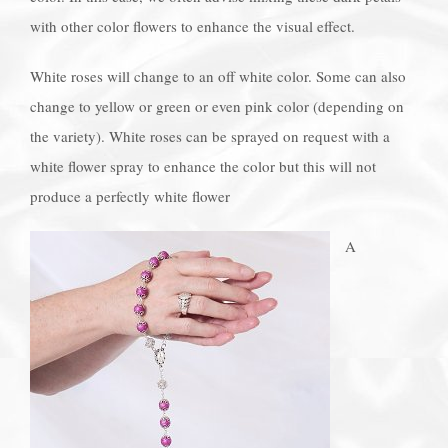
with other color flowers to enhance the visual effect.
White roses will change to an off white color. Some can also
change to yellow or green or even pink color (depending on
the variety). White roses can be sprayed on request with a
white flower spray to enhance the color but this will not
produce a perfectly white flower
A