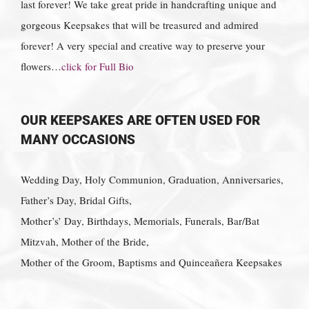
last forever! We take great pride in handcrafting unique and
gorgeous Keepsakes that will be treasured and admired
forever! A very special and creative way to preserve your
flowers…
click for Full Bio
OUR KEEPSAKES ARE OFTEN USED FOR
MANY OCCASIONS
Wedding Day, Holy Communion, Graduation, Anniversaries,
Father’s Day, Bridal Gifts,
Mother’s’ Day, Birthdays, Memorials, Funerals, Bar/Bat
Mitzvah, Mother of the Bride,
Mother of the Groom, Baptisms and Quinceañera Keepsakes