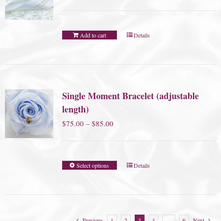
Add to cart
Details
Single Moment Bracelet (adjustable
length)
Price
$
75.00
–
$
85.00
range:
$75.00
Select options
Details
through
$85.00
Previous
1
2
3
4
…
6
Next