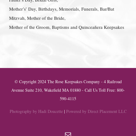
Mother’s’ Day, Birthdays, Memorials, Funerals, Bar/Bat
Mitzvah, Mother of the Bride,
Mother of the Groom, Baptisms and Quinceañera Keepsakes
© Copyright 2024 The Rose Keepsakes Company - 4 Railroad
Avenue Suite 210, Wakefield MA 01880 - Call Us Toll Free: 800-
590-4115
Photography by Hadi Doucette
|
Powered by Direct Placement LLC
Email