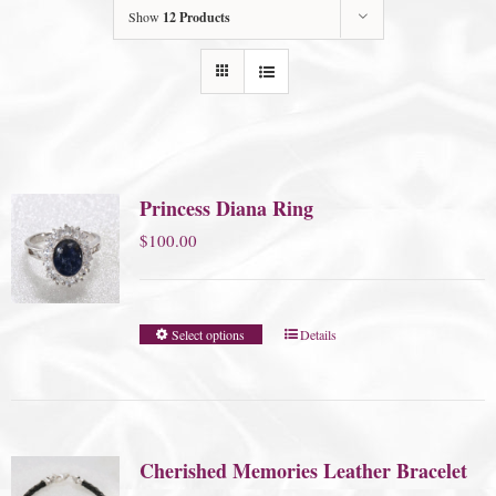
Show
12 Products
Princess Diana Ring
$
100.00
Select options
Details
Cherished Memories Leather Bracelet