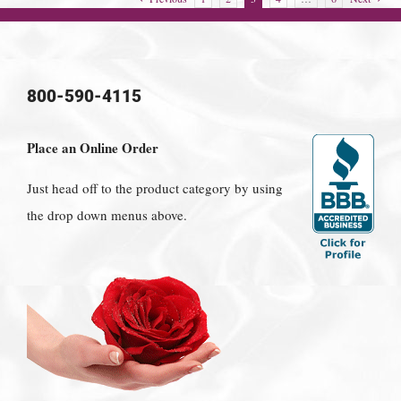
800-590-4115
Place an Online Order
Just head off to the product category by using
the drop down menus above.