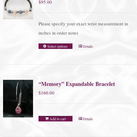
$
95.00
Please specify your exact wrist measurement in
inches in order notes
Select options
Details
“Memory” Expandable Bracelet
$
160.00
Add to cart
Details