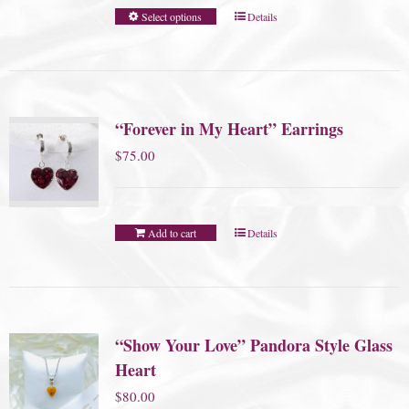
Select options
Details
“Forever in My Heart” Earrings
$
75.00
Add to cart
Details
“Show Your Love” Pandora Style Glass
Heart
$
80.00