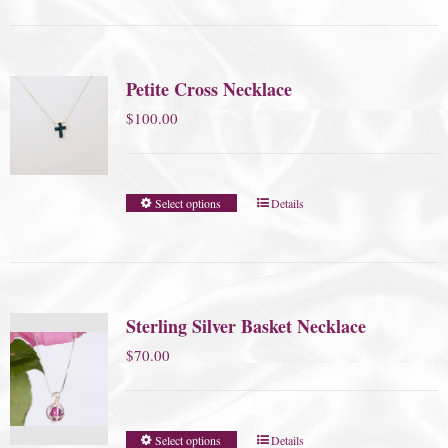
Petite Cross Necklace
$
100.00
Select options
Details
Sterling Silver Basket Necklace
$
70.00
Select options
Details