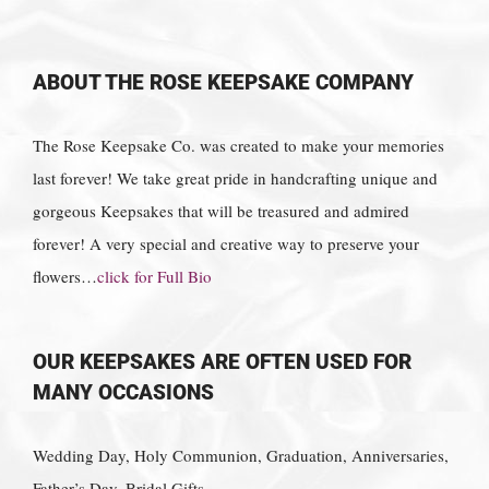
ABOUT THE ROSE KEEPSAKE COMPANY
The Rose Keepsake Co. was created to make your memories
last forever! We take great pride in handcrafting unique and
gorgeous Keepsakes that will be treasured and admired
forever! A very special and creative way to preserve your
flowers…
click for Full Bio
OUR KEEPSAKES ARE OFTEN USED FOR
MANY OCCASIONS
Wedding Day, Holy Communion, Graduation, Anniversaries,
Father’s Day, Bridal Gifts,