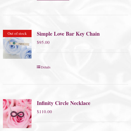
Simple Love Bar Key Chain
Out of stock
$
95.00
Details
Infinity Circle Necklace
$
110.00