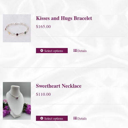
Kisses and Hugs Bracelet
$
165.00
Select options
Details
Sweetheart Necklace
$
110.00
Select options
Details