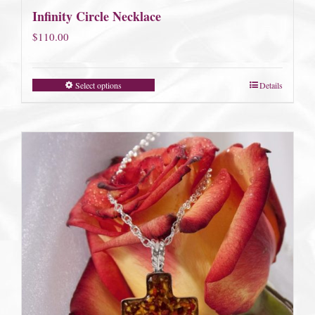
Infinity Circle Necklace
$
110.00
Select options
Details