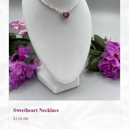
Sweetheart Necklace
$
110.00