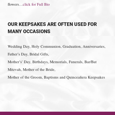
flowers…
click for Full Bio
OUR KEEPSAKES ARE OFTEN USED FOR
MANY OCCASIONS
Wedding Day, Holy Communion, Graduation, Anniversaries,
Father’s Day, Bridal Gifts,
Mother’s’ Day, Birthdays, Memorials, Funerals, Bar/Bat
Mitzvah, Mother of the Bride,
Mother of the Groom, Baptisms and Quinceañera Keepsakes