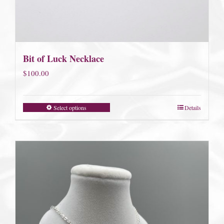
Bit of Luck Necklace
$
100.00
Select options
Details