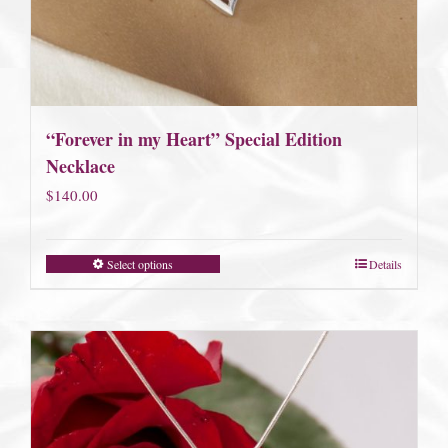
“Forever in my Heart” Special Edition
Necklace
$
140.00
Select options
Details