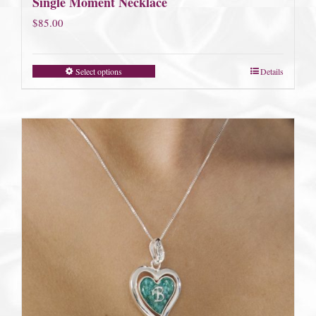
Single Moment Necklace
$
85.00
Select options
Details