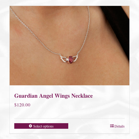
$185.00
Guardian Angel Wings Necklace
$
120.00
Select options
Details