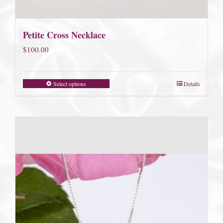
Petite Cross Necklace
$
100.00
Select options
Details