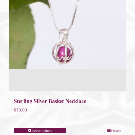
Sterling Silver Basket Necklace
$
70.00
Select options
Details