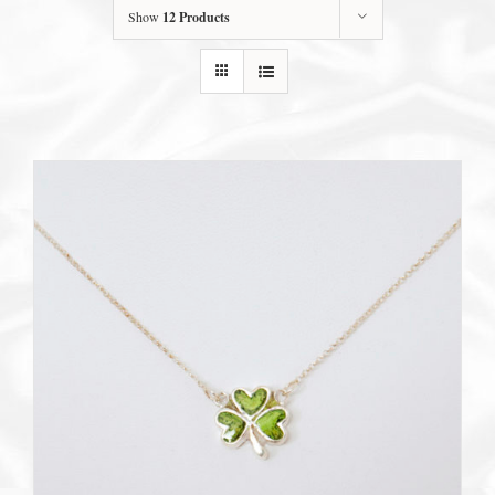
Show
12 Products