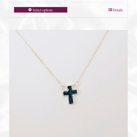
Select options
Details