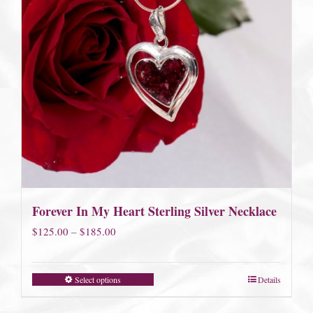
Forever In My Heart Sterling Silver Necklace
Price
$
125.00
–
$
185.00
range:
$125.00
Select options
Details
through