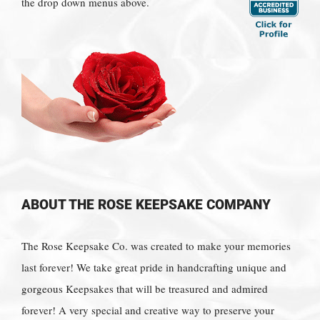
the drop down menus above.
ABOUT THE ROSE KEEPSAKE COMPANY
The Rose Keepsake Co. was created to make your memories
last forever! We take great pride in handcrafting unique and
gorgeous Keepsakes that will be treasured and admired
forever! A very special and creative way to preserve your