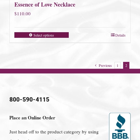
Essence of Love Necklace
$
110.00
Select options
Details
Previous
1
2
800-590-4115
Place an Online Order
Just head off to the product category by using