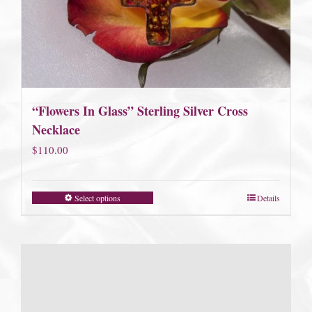
“Flowers In Glass” Sterling Silver Cross
Necklace
$
110.00
Select options
Details