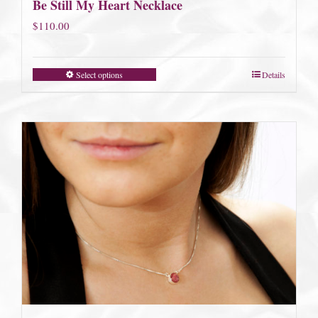
Be Still My Heart Necklace
$
110.00
Select options
Details