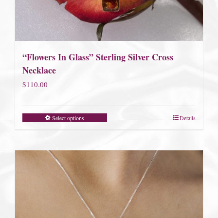
“Flowers In Glass” Sterling Silver Cross
Necklace
$
110.00
Select options
Details