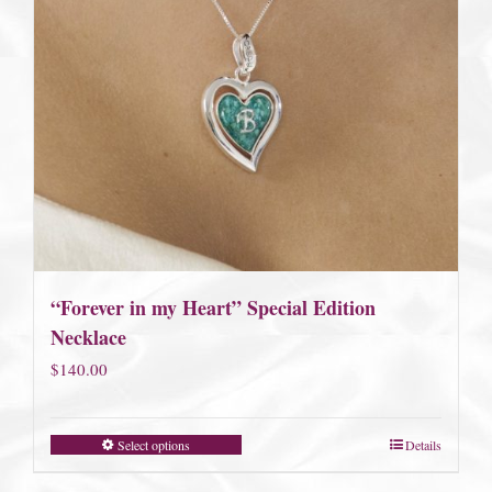
“Forever in my Heart” Special Edition
Necklace
$
140.00
Select options
Details