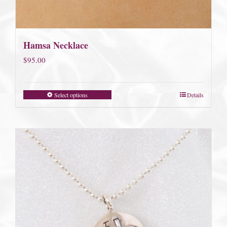
Hamsa Necklace
$
95.00
Select options
Details