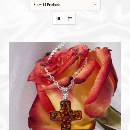
Show
12 Products