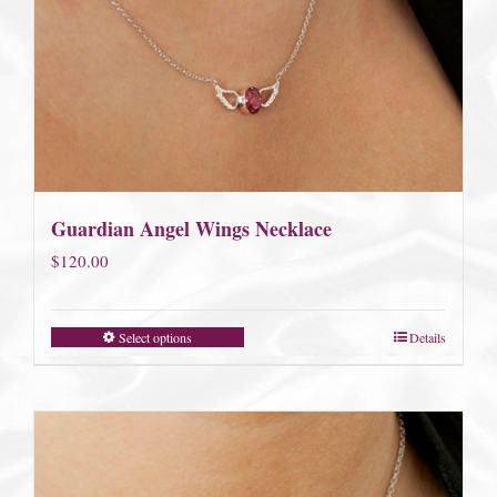
Guardian Angel Wings Necklace
$
120.00
Select options
Details