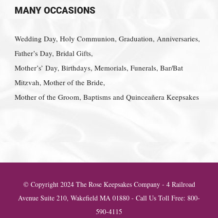
MANY OCCASIONS
Wedding Day, Holy Communion, Graduation, Anniversaries,
Father’s Day, Bridal Gifts,
Mother’s’ Day, Birthdays, Memorials, Funerals, Bar/Bat
Mitzvah, Mother of the Bride,
Mother of the Groom, Baptisms and Quinceañera Keepsakes
© Copyright 2024 The Rose Keepsakes Company - 4 Railroad
Avenue Suite 210, Wakefield MA 01880 - Call Us Toll Free: 800-
590-4115