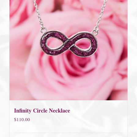
Infinity Circle Necklace
$
110.00