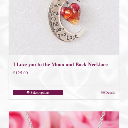
I Love you to the Moon and Back Necklace
$
125.00
Select options
Details