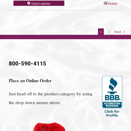
Select options
Details
1
2
Next
800-590-4115
Place an Online Order
Just head off to the product category by using
the drop down menus above.