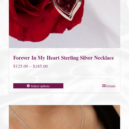
Forever In My Heart Sterling Silver Necklace
Price
$
125.00
–
$
185.00
range:
$125.00
Select options
Details
through
$185.00