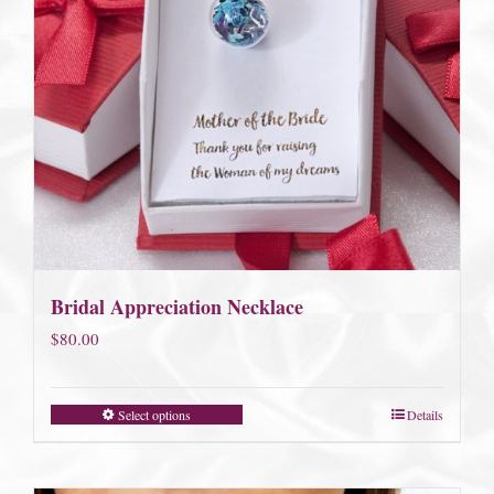
Bridal Appreciation Necklace
$
80.00
Select options
Details