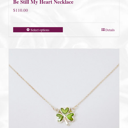
Be Still My Heart Necklace
$
110.00
Select options
Details