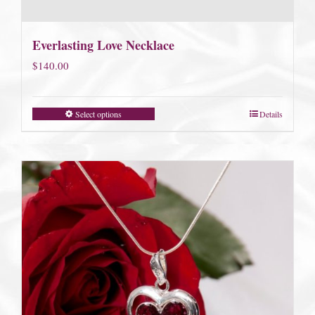
Everlasting Love Necklace
$
140.00
Select options
Details