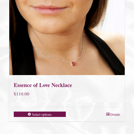
Essence of Love Necklace
$
110.00
Select options
Details