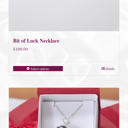
Bit of Luck Necklace
$
100.00
Select options
Details