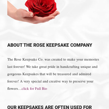
ABOUT THE ROSE KEEPSAKE COMPANY
The Rose Keepsake Co. was created to make your memories
last forever! We take great pride in handcrafting unique and
gorgeous Keepsakes that will be treasured and admired
forever! A very special and creative way to preserve your
flowers…
click for Full Bio
OUR KEEPSAKES ARE OFTEN USED FOR