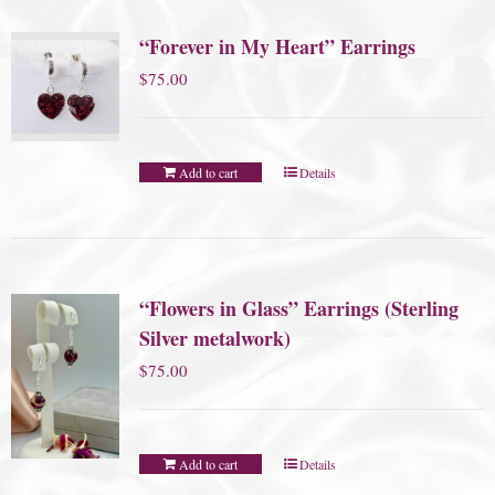
“Forever in My Heart” Earrings
$
75.00
Add to cart
Details
“Flowers in Glass” Earrings (Sterling
Silver metalwork)
$
75.00
Add to cart
Details