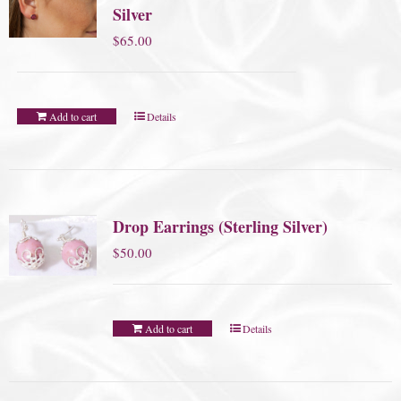
Silver
$
65.00
Add to cart
Details
Drop Earrings (Sterling Silver)
$
50.00
Add to cart
Details