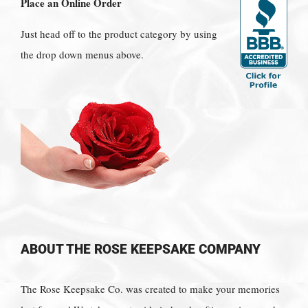
Place an Online Order
Just head off to the product category by using
the drop down menus above.
ABOUT THE ROSE KEEPSAKE COMPANY
The Rose Keepsake Co. was created to make your memories