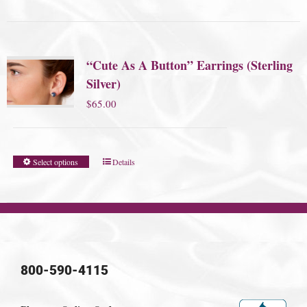
“Cute As A Button” Earrings (Sterling
Silver)
$
65.00
Select options
Details
800-590-4115