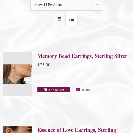
Show
12 Products
Memory Bead Earrings, Sterling Silver
$
75.00
Add to cart
Details
Essence of Love Earrings, Sterling