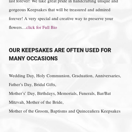
last forever! We take great pride in handcrafting unique and
gorgeous Keepsakes that will be treasured and admired
forever! A very special and creative way to preserve your
flowers…
click for Full Bio
OUR KEEPSAKES ARE OFTEN USED FOR
MANY OCCASIONS
Wedding Day, Holy Communion, Graduation, Anniversaries,
Father’s Day, Bridal Gifts,
Mother’s’ Day, Birthdays, Memorials, Funerals, Bar/Bat
Mitzvah, Mother of the Bride,
Mother of the Groom, Baptisms and Quinceañera Keepsakes