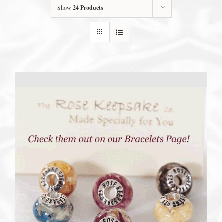
Show
24 Products