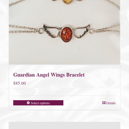
Guardian Angel Wings Bracelet
$
85.00
Select options
Details