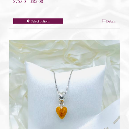
Price
$
75.00
–
$
85.00
range:
$75.00
Select options
Details
through
$85.00