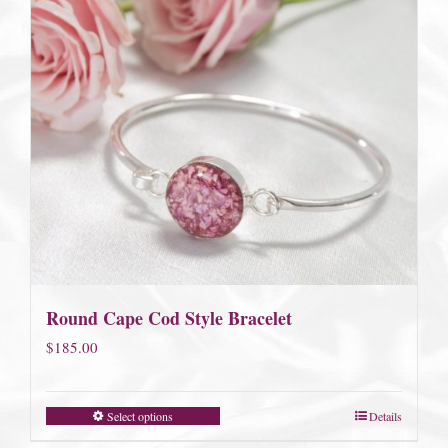
Round Cape Cod Style Bracelet
$
185.00
Select options
Details