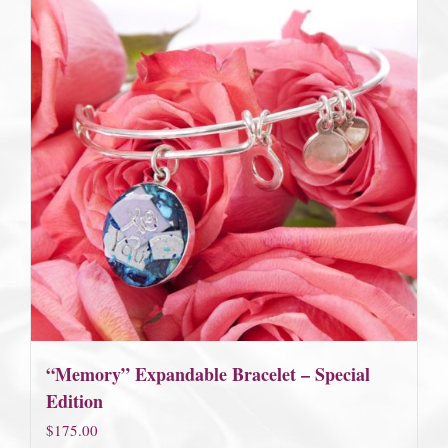
“Memory” Expandable Bracelet – Special
Edition
$
175.00