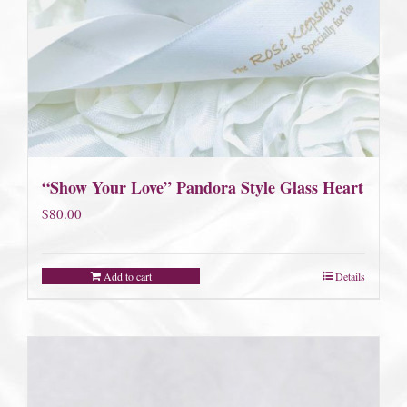
“Show Your Love” Pandora Style Glass Heart
$
80.00
Add to cart
Details