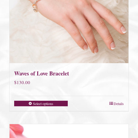
Waves of Love Bracelet
$
130.00
Select options
Details