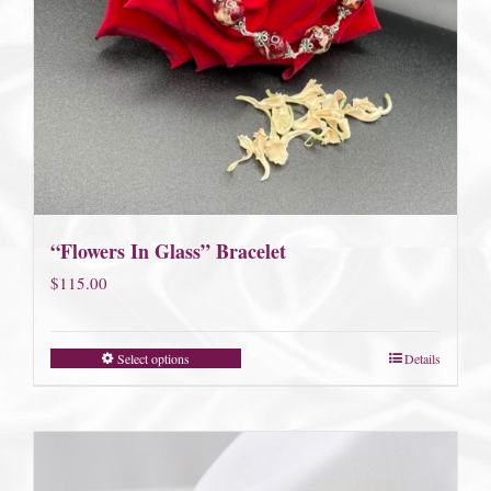
“Flowers In Glass” Bracelet
$
115.00
Select options
Details