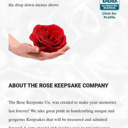
the drop down menus above.
ABOUT THE ROSE KEEPSAKE COMPANY
The Rose Keepsake Co. was created to make your memories
last forever! We take great pride in handcrafting unique and
gorgeous Keepsakes that will be treasured and admired
forever! A very special and creative way to preserve your