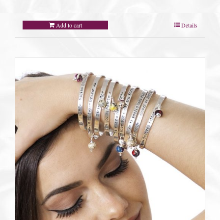
Add to cart
Details