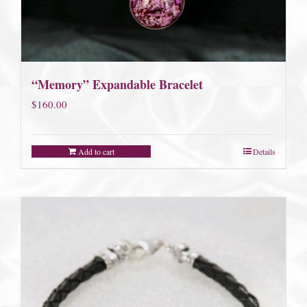
“Memory” Expandable Bracelet
$
160.00
Add to cart
Details