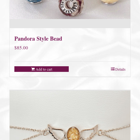
Pandora Style Bead
$
85.00
Add to cart
Details