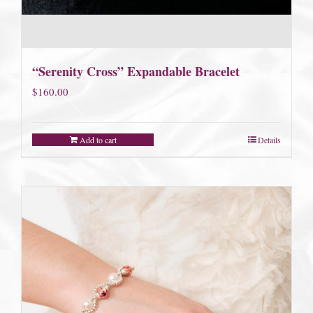
“Serenity Cross” Expandable Bracelet
$
160.00
Add to cart
Details