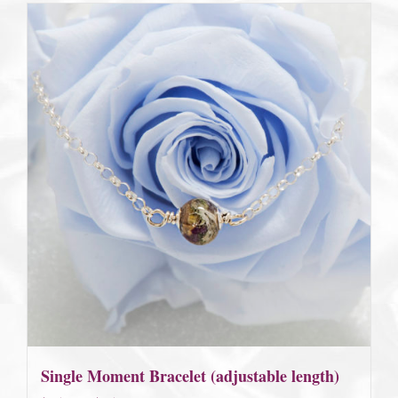
Single Moment Bracelet (adjustable length)