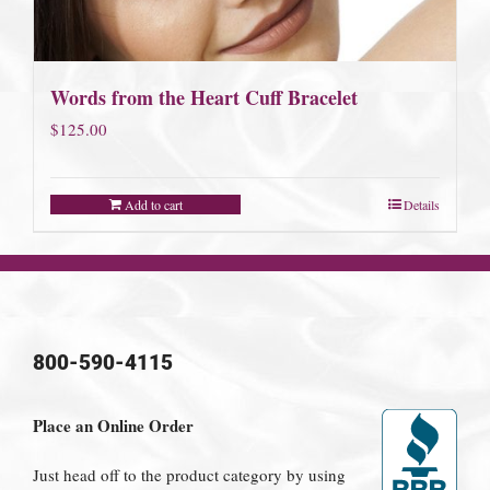
Words from the Heart Cuff Bracelet
$
125.00
Add to cart
Details
800-590-4115
Place an Online Order
Just head off to the product category by using