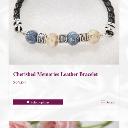
Cherished Memories Leather Bracelet
$
95.00
Select options
Details