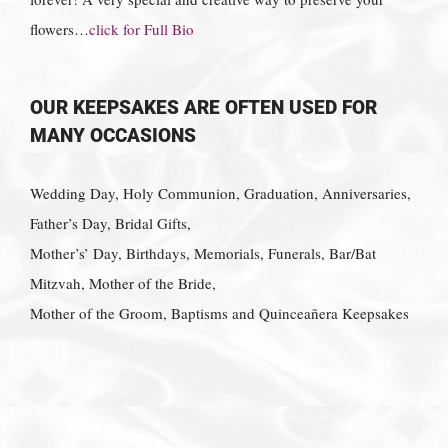
flowers…
click for Full Bio
OUR KEEPSAKES ARE OFTEN USED FOR
MANY OCCASIONS
Wedding Day, Holy Communion, Graduation, Anniversaries,
Father’s Day, Bridal Gifts,
Mother’s’ Day, Birthdays, Memorials, Funerals, Bar/Bat
Mitzvah, Mother of the Bride,
Mother of the Groom, Baptisms and Quinceañera Keepsakes