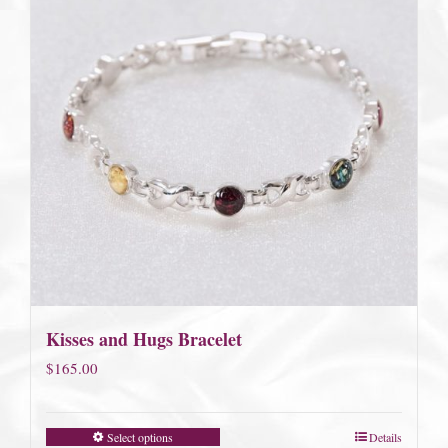
Kisses and Hugs Bracelet
$
165.00
Select options
Details