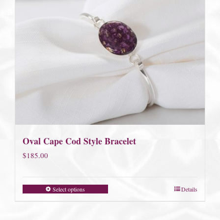
Oval Cape Cod Style Bracelet
$
185.00
Select options
Details