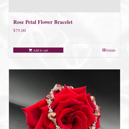
Rose Petal Flower Bracelet
$
75.00
Add to cart
Details